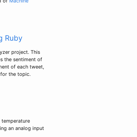
1 of
Machine
ng Ruby
yzer project. This
s the sentiment of
ment of each tweet,
for the topic.
a temperature
ing an analog input