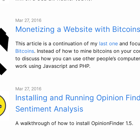
Mar 27, 2016
Monetizing a Website with Bitcoin
This article is a continuation of my
last one
and focu
Bitcoins
. Instead of how to mine bitcoins on your c
to discuss how you can use other people’s computers
work using Javascript and PHP.
Mar 27, 2016
Installing and Running Opinion Find
Sentiment Analysis
A walkthrough of how to install OpinionFinder 1.5.