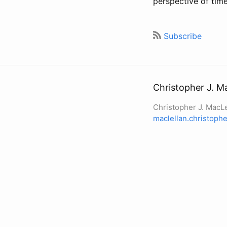
perspective of tim
Subscribe
Christopher J. M
Christopher J. MacLe
maclellan.christop