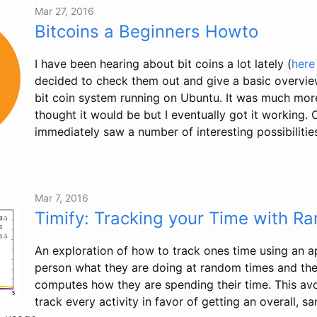
Mar 27, 2016
Bitcoins a Beginners Howto
I have been hearing about bit coins a lot lately (
here
decided to check them out and give a basic overvie
bit coin system running on Ubuntu. It was much more
thought it would be but I eventually got it working. 
immediately saw a number of interesting possibilities,
Mar 7, 2016
Timify: Tracking your Time with 
An exploration of how to track ones time using an a
person what they are doing at random times and then
computes how they are spending their time. This av
track every activity in favor of getting an overall, 