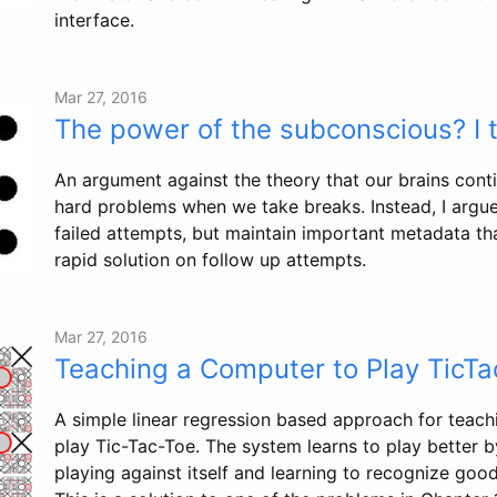
interface.
Mar 27, 2016
The power of the subconscious? I t
An argument against the theory that our brains cont
hard problems when we take breaks. Instead, I argue
failed attempts, but maintain important metadata that
rapid solution on follow up attempts.
Mar 27, 2016
Teaching a Computer to Play TicTa
A simple linear regression based approach for teac
play Tic-Tac-Toe. The system learns to play better 
playing against itself and learning to recognize go