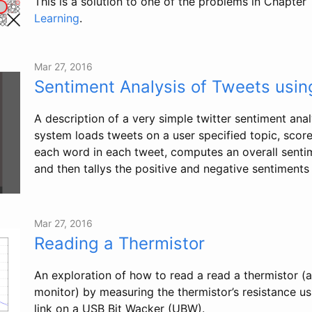
This is a solution to one of the problems in Chapter 
Learning
.
Mar 27, 2016
Sentiment Analysis of Tweets usi
A description of a very simple twitter sentiment anal
system loads tweets on a user specified topic, score
each word in each tweet, computes an overall senti
and then tallys the positive and negative sentiments 
Mar 27, 2016
Reading a Thermistor
An exploration of how to read a read a thermistor (
monitor) by measuring the thermistor’s resistance us
link on a USB Bit Wacker (UBW).