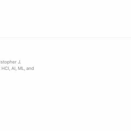
istopher J.
 HCI, AI, ML, and