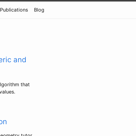
Publications
Blog
ric and
lgorithm that
values.
on
geometry tutor