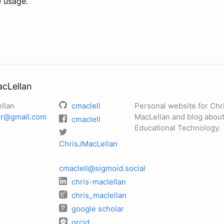
e usage.
acLellan
llan
cmaclell
Personal website for Chr
her@gmail.com
MacLellan and blog about
cmaclell
Educational Technology.
ChrisJMacLellan
cmaclell@sigmoid.social
chris-maclellan
chris_maclellan
google scholar
orcid