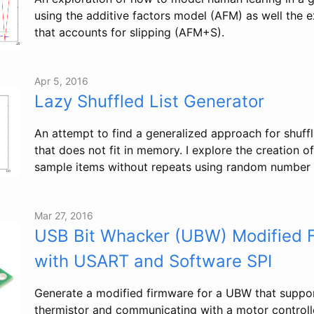
using the additive factors model (AFM) as well the
that accounts for slipping (AFM+S).
Apr 5, 2016
Lazy Shuffled List Generator
An attempt to find a generalized approach for shuffli
that does not fit in memory. I explore the creation o
sample items without repeats using random number 
Mar 27, 2016
USB Bit Whacker (UBW) Modified 
with USART and Software SPI
Generate a modified firmware for a UBW that suppor
thermistor and communicating with a motor controll