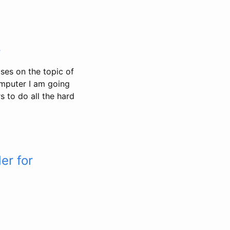
s
ses on the topic of
omputer I am going
 to do all the hard
er for