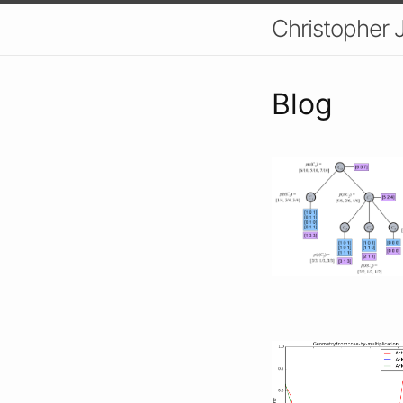
Christopher 
Blog