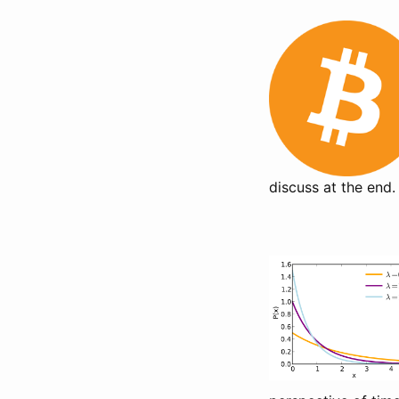
discuss at the end.