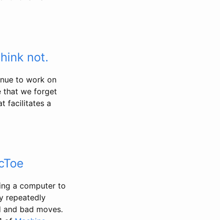
hink not.
inue to work on
 that we forget
 facilitates a
cToe
hing a computer to
by repeatedly
od and bad moves.