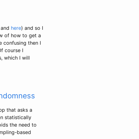
and
here
) and so I
w of how to get a
 confusing then I
Of course I
 which I will
Randomness
pp that asks a
 statistically
oids the need to
sampling-based