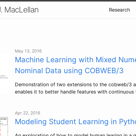
J. MacLellan
Research
May 13, 2016
Machine Learning with Mixed Nume
Nominal Data using COBWEB/3
Demonstration of two extensions to the cobweb/3 a
enables it to better handle features with continuous 
Apr 22, 2016
Modeling Student Learning in Pyth
An exploration of how to model human learing in a 