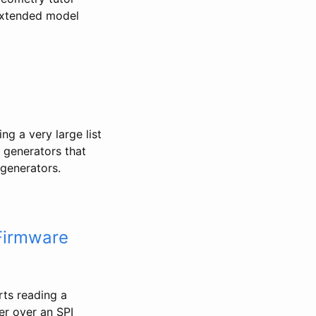
 extended model
ng a very large list
f generators that
generators.
Firmware
ts reading a
er over an SPI